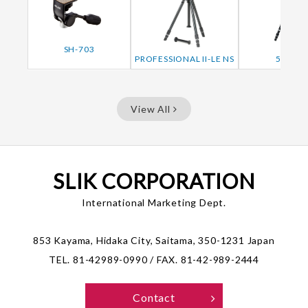
SH-703
PROFESSIONAL II-LE NS
506QF
View All
SLIK CORPORATION
International Marketing Dept.
853 Kayama, Hidaka City, Saitama, 350-1231 Japan
TEL. 81-42989-0990 / FAX. 81-42-989-2444
Contact