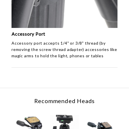
Accessory Port
Accessory port accepts 1/4" or 3/8" thread (by
removing the screw thread adapter) accessories like
magic arms to hold the light, phones or tables
Recommended Heads