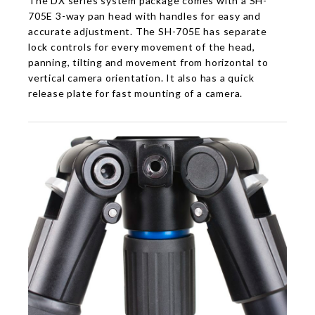
The DX series system package comes with a SH-
705E 3-way pan head with handles for easy and
accurate adjustment. The SH-705E has separate
lock controls for every movement of the head,
panning, tilting and movement from horizontal to
vertical camera orientation. It also has a quick
release plate for fast mounting of a camera.