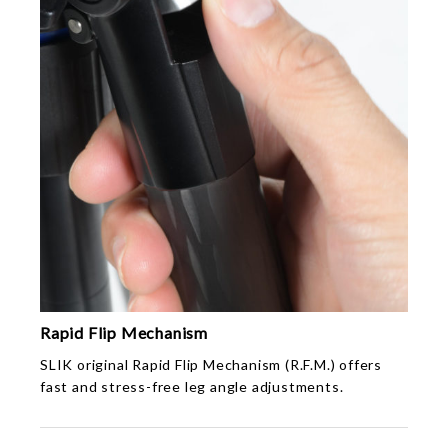
Rapid Flip Mechanism
SLIK original Rapid Flip Mechanism (R.F.M.) offers
fast and stress-free leg angle adjustments.