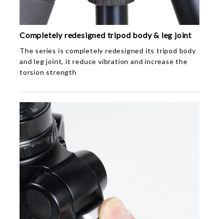
Completely redesigned tripod body & leg joint
The series is completely redesigned its tripod body
and leg joint, it reduce vibration and increase the
torsion strength