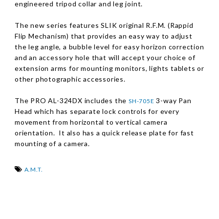
engineered tripod collar and leg joint.
The new series features SLIK original R.F.M.
(Rappid
Flip Mechanism)
that provides an easy way to adjust
the leg angle, a bubble level for easy horizon correction
and an accessory hole that will accept your choice of
extension arms for mounting monitors, lights tablets or
other photographic accessories.
The PRO AL-324DX includes the
3-way Pan
SH-705E
Head which has separate lock controls for every
movement from horizontal to vertical camera
orientation. It also has a quick release plate for fast
mounting of a camera.
A.M.T.