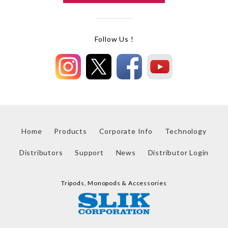
Follow Us !
Home
Products
Corporate Info
Technology
Distributors
Support
News
Distributor Login
Tripods, Monopods & Accessories