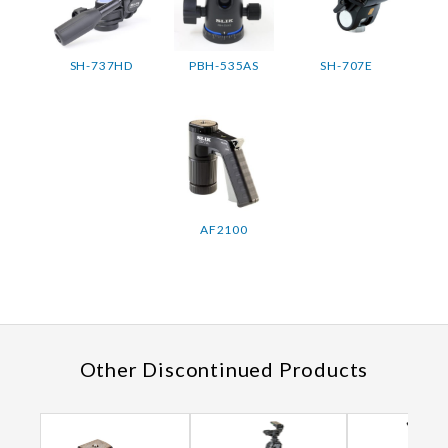
SH-737HD
PBH-535AS
SH-707E
AF2100
Other Discontinued Products