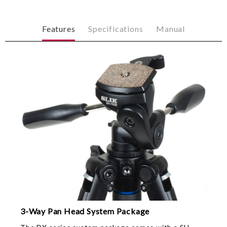
Features
Specifications
Manual
3-Way Pan Head System Package