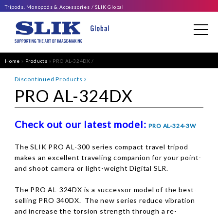
Tripods, Monopods & Accessories
SLIK Global
Home
»
Products
»
PRO AL-324DX
Discontinued Products
PRO AL-324DX
Check out our latest model:
PRO AL-324-3W
The SLIK PRO AL-300 series compact travel tripod
makes an excellent traveling companion for your point-
and shoot camera or light-weight Digital SLR.
The PRO AL-324DX is a successor model of the best-
selling PRO 340DX. The new series reduce vibration
and increase the torsion strength through a re-